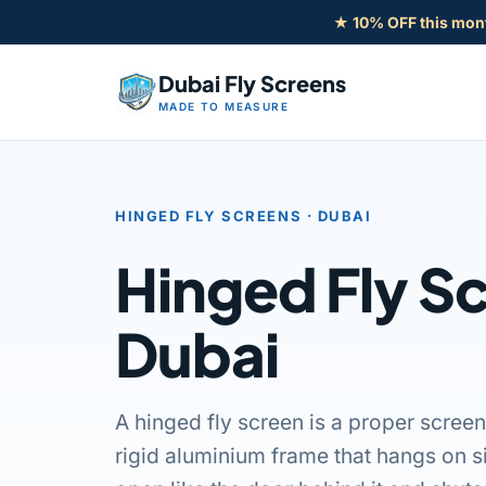
Skip
★ 10% OFF this mon
to
content
Dubai Fly Screens
MADE TO MEASURE
HINGED FLY SCREENS · DUBAI
Hinged Fly Sc
Dubai
A hinged fly screen is a proper screen
rigid aluminium frame that hangs on s