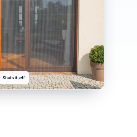
· Shuts itself