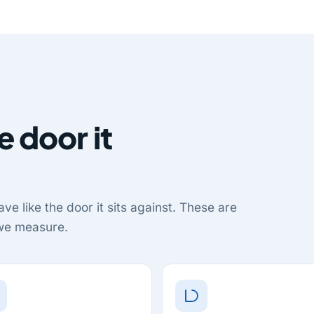
e door it
ve like the door it sits against. These are
 we measure.