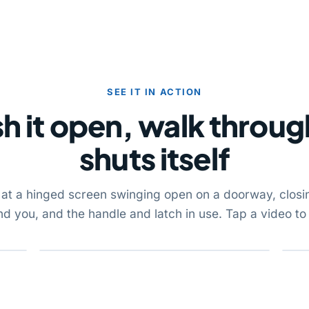
SEE IT IN ACTION
h it open, walk through
shuts itself
 at a hinged screen swinging open on a doorway, closi
nd you, and the handle and latch in use. Tap a video to 