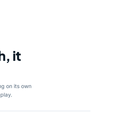
, it
ng on its own
play.