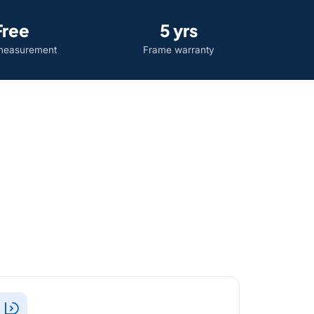
Free
5 yrs
easurement
Frame warranty