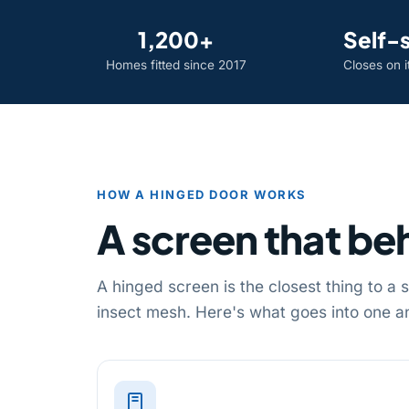
1,200+
Self-
Homes fitted since 2017
Closes on 
HOW A HINGED DOOR WORKS
A screen that beh
A hinged screen is the closest thing to a
insect mesh. Here's what goes into one an