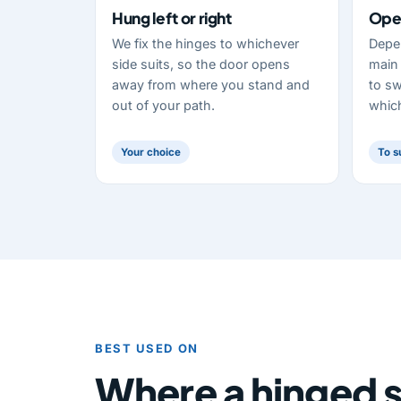
Hung left or right
Open
We fix the hinges to whichever
Depe
side suits, so the door opens
main 
away from where you stand and
to sw
out of your path.
which
Your choice
To s
BEST USED ON
Where a hinged s