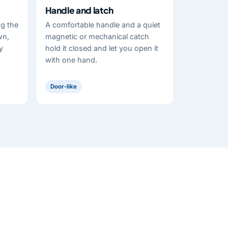
Handle and latch
ng the
A comfortable handle and a quiet
wn,
magnetic or mechanical catch
y
hold it closed and let you open it
with one hand.
Door-like