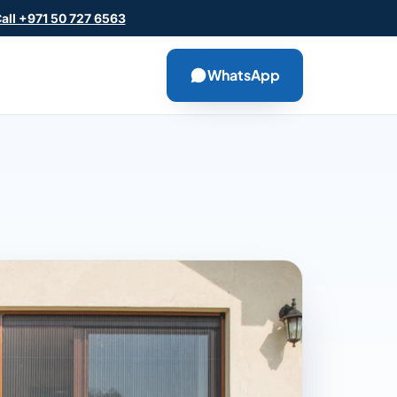
all +971 50 727 6563
WhatsApp