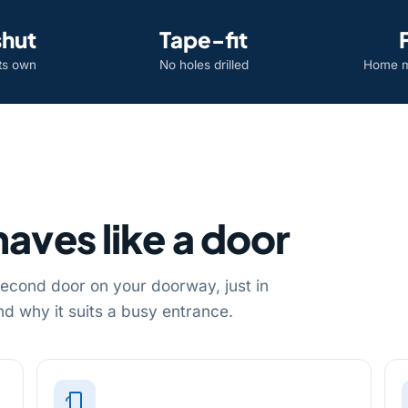
shut
Tape-fit
its own
No holes drilled
Home m
aves like a door
 second door on your doorway, just in
d why it suits a busy entrance.