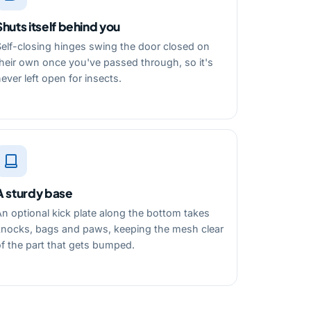
Shuts itself behind you
Self-closing hinges swing the door closed on
heir own once you've passed through, so it's
ever left open for insects.
A sturdy base
n optional kick plate along the bottom takes
knocks, bags and paws, keeping the mesh clear
f the part that gets bumped.