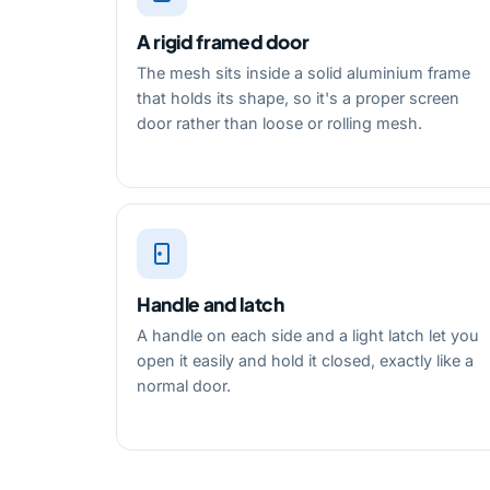
A rigid framed door
The mesh sits inside a solid aluminium frame
that holds its shape, so it's a proper screen
door rather than loose or rolling mesh.
Handle and latch
A handle on each side and a light latch let you
open it easily and hold it closed, exactly like a
normal door.