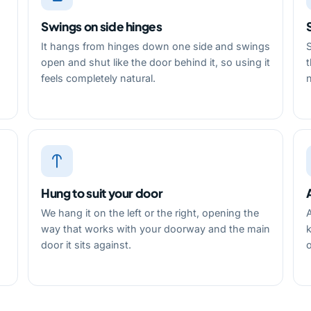
Swings on side hinges
It hangs from hinges down one side and swings
open and shut like the door behind it, so using it
t
feels completely natural.
n
Hung to suit your door
We hang it on the left or the right, opening the
A
way that works with your doorway and the main
door it sits against.
o