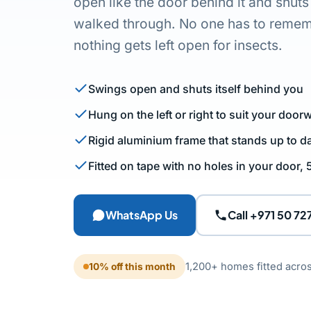
open like the door behind it and shuts
walked through. No one has to rememb
nothing gets left open for insects.
Swings open and shuts itself behind you
Hung on the left or right to suit your door
Rigid aluminium frame that stands up to da
Fitted on tape with no holes in your door,
WhatsApp Us
Call +971 50 72
1,200+ homes fitted acro
10% off this month