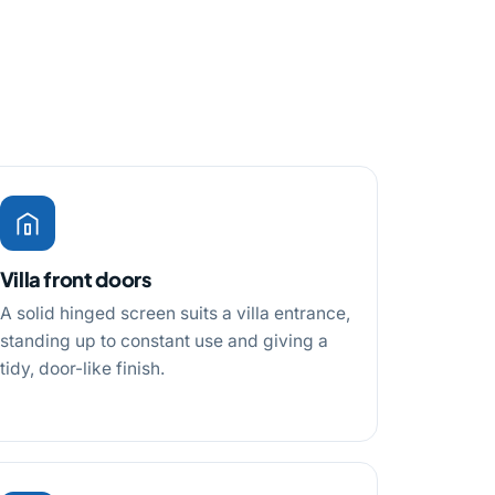
Villa front doors
A solid hinged screen suits a villa entrance,
standing up to constant use and giving a
tidy, door-like finish.