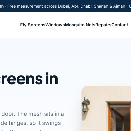
th
· Free measurement across Dubai, Abu Dhabi, Sharjah & Ajman ·
C
Fly Screens
Windows
Mosquito Nets
Repairs
Contact
reens in
 door. The mesh sits in a
ide hinges, so it swings