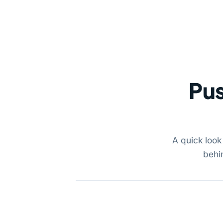
Pus
A quick look
behi