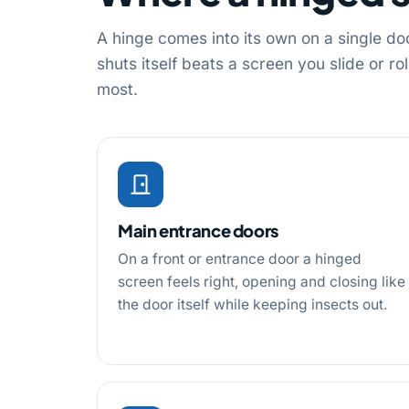
A hinge comes into its own on a single do
shuts itself beats a screen you slide or r
most.
Main entrance doors
On a front or entrance door a hinged
screen feels right, opening and closing like
the door itself while keeping insects out.