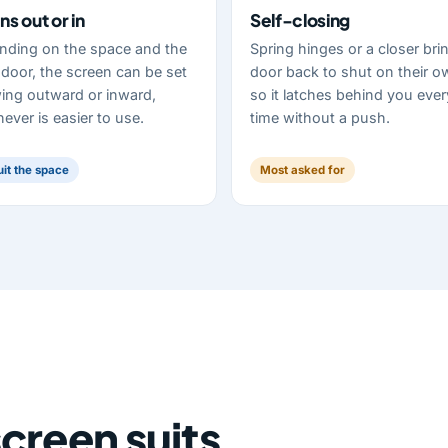
s out or in
Self-closing
nding on the space and the
Spring hinges or a closer bri
door, the screen can be set
door back to shut on their o
ing outward or inward,
so it latches behind you ever
ever is easier to use.
time without a push.
uit the space
Most asked for
creen suits