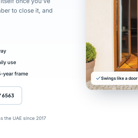
 itself once you've
er to close it, and
way
ily use
 5-year frame
Swings like a door 
7 6563
ss the UAE since 2017