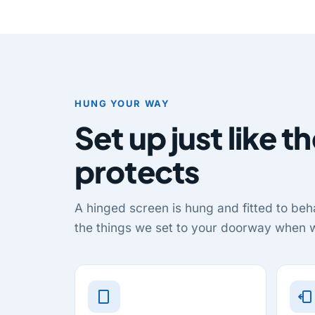
HUNG YOUR WAY
Set up just like th
protects
A hinged screen is hung and fitted to beha
the things we set to your doorway when