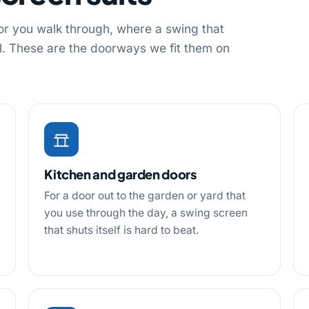
or you walk through, where a swing that
oll. These are the doorways we fit them on
Kitchen and garden doors
For a door out to the garden or yard that
you use through the day, a swing screen
that shuts itself is hard to beat.