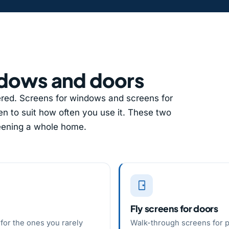
ndows and doors
ed. Screens for windows and screens for
n to suit how often you use it. These two
reening a whole home.
Fly screens for doors
for the ones you rarely
Walk-through screens for p