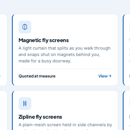
Magnetic fly screens
A light curtain that splits as you walk through
and snaps shut on magnets behind you,
made for a busy doorway.
Quoted at measure
View
Zipline fly screens
A plain-mesh screen held in side channels by