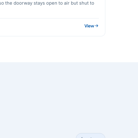
o the doorway stays open to air but shut to
View