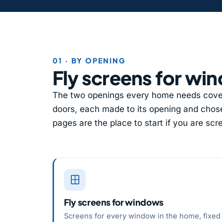
01 · BY OPENING
Fly screens for wi
The two openings every home needs cover
doors, each made to its opening and chose
pages are the place to start if you are sc
Fly screens for windows
Screens for every window in the home, fixed 