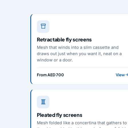
Retractable fly screens
Mesh that winds into a slim cassette and
draws out just when you want it, neat on a
window or a door.
From AED 700
View
Pleated fly screens
Mesh folded like a concertina that gathers to