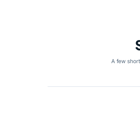
A few short