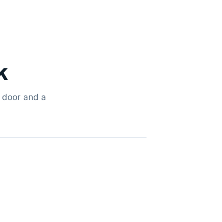
k
g door and a