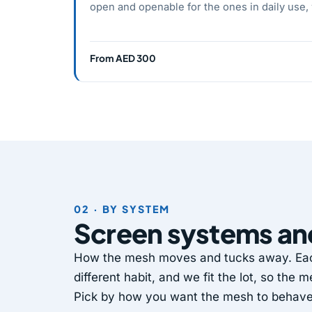
open and openable for the ones in daily use,
From AED 300
02 · BY SYSTEM
Screen systems a
How the mesh moves and tucks away. Each
different habit, and we fit the lot, so the
Pick by how you want the mesh to behave w