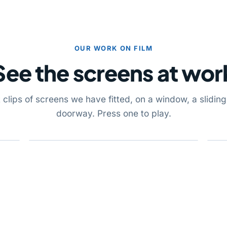
OUR WORK ON FILM
See the screens at wor
 clips of screens we have fitted, on a window, a slidin
doorway. Press one to play.