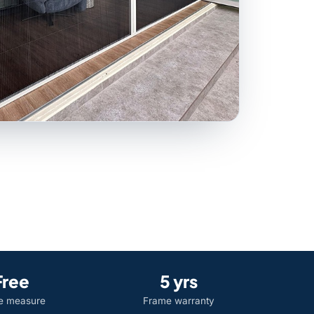
Free
5 yrs
 measure
Frame warranty