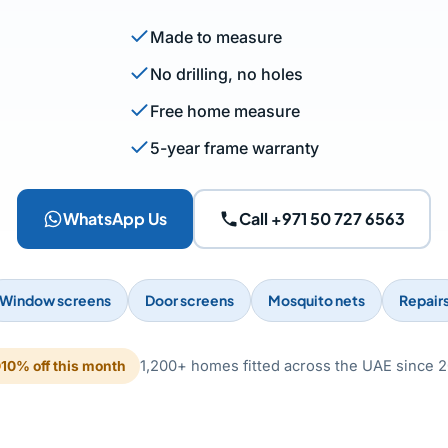
Made to measure
No drilling, no holes
Free home measure
5-year frame warranty
WhatsApp Us
Call +971 50 727 6563
Window screens
Door screens
Mosquito nets
Repair
1,200+ homes fitted across the UAE since 2
10% off this month