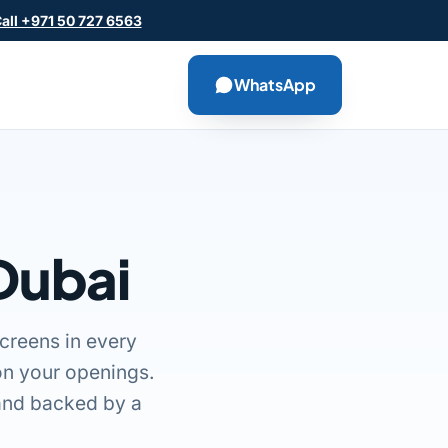
all +971 50 727 6563
WhatsApp
 Dubai
creens in every
on your openings.
, and backed by a