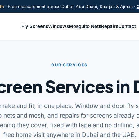
th
· Free measurement across Dubai, Abu Dhabi, Sharjah & Ajman ·
C
Fly Screens
Windows
Mosquito Nets
Repairs
Contact
OUR SERVICES
creen Services in
make and fit, in one place. Window and door fly s
 nets and mesh, and repairs for screens already 
pening they cover, fixed with tape and no drilling
free home visit anywhere in Dubai and the UAE.