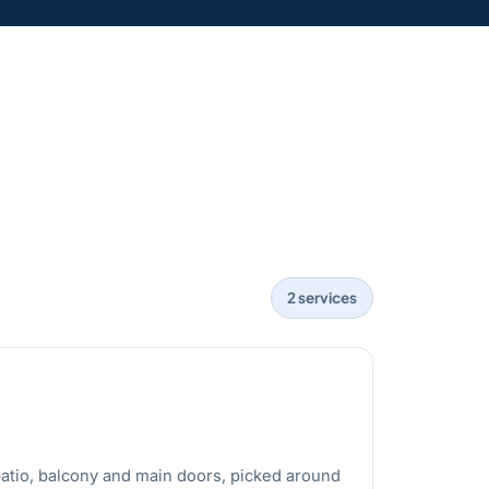
2 services
atio, balcony and main doors, picked around