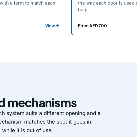
 with a form to match each.
the way each door is used s
bugs.
View
From AED 700
nd mechanisms
 system suits a different opening and a
 mechanism matches the spot it goes in.
hile it is out of use.