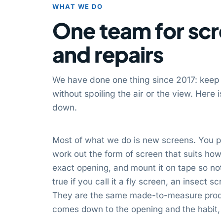
WHAT WE DO
One team for scr
and repairs
We have done one thing since 2017: keep
without spoiling the air or the view. Here
down.
Most of what we do is new screens. You p
work out the form of screen that suits how 
exact opening, and mount it on tape so not
true if you call it a fly screen, an insect 
They are the same made-to-measure produ
comes down to the opening and the habit, 