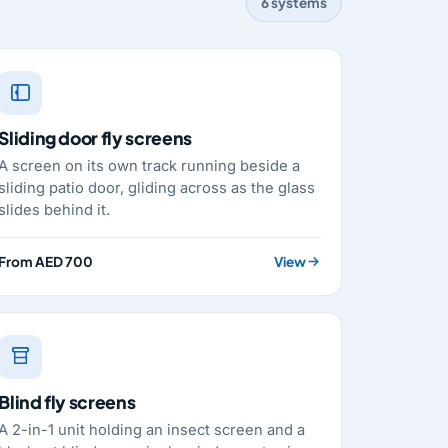
6 systems
Sliding door fly screens
A screen on its own track running beside a
sliding patio door, gliding across as the glass
slides behind it.
From AED 700
View
Blind fly screens
A 2-in-1 unit holding an insect screen and a