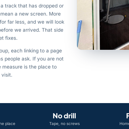
a track that has dropped or
ot mean a new screen. More
for far less, and we will look
before we arrived. That side
t fixes.
roup, each linking to a page
ns people ask. If you are not
e measure is the place to
visit.
No drill
one place
Tape, no screws
Home