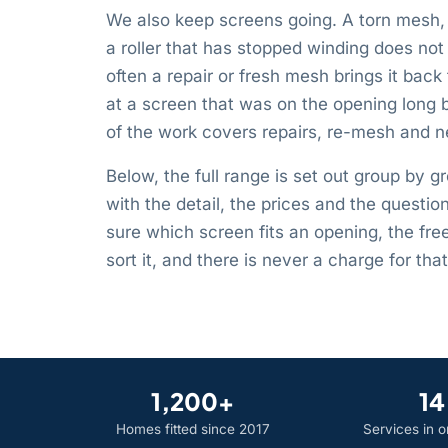
We also keep screens going. A torn mesh, 
a roller that has stopped winding does n
often a repair or fresh mesh brings it back 
at a screen that was on the opening long 
of the work covers repairs, re-mesh and ne
Below, the full range is set out group by g
with the detail, the prices and the questio
sure which screen fits an opening, the fre
sort it, and there is never a charge for that 
1,200+
14
Homes fitted since 2017
Services in 