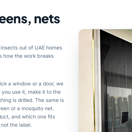
eens, nets
 insects out of UAE homes
 is how the work breaks
ick a window or a door, we
you use it, make it to the
hing is drilled. The same is
screen or a mosquito net.
ct, and which one fits
not the label.