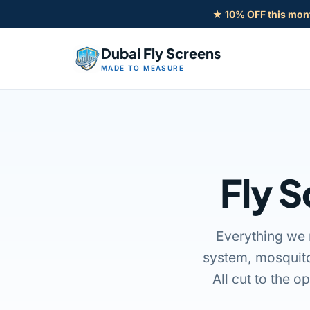
Skip
★ 10% OFF this mon
to
content
Dubai Fly Screens
MADE TO MEASURE
Fly S
Everything we 
system, mosquito
All cut to the o