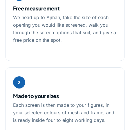
Free measurement
We head up to Ajman, take the size of each
opening you would like screened, walk you
through the screen options that suit, and give a
free price on the spot.
2
Made to your sizes
Each screen is then made to your figures, in
your selected colours of mesh and frame, and
is ready inside four to eight working days.