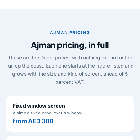
AJMAN PRICING
Ajman pricing, in full
These are the Dubai prices, with nothing put on for the
run up the coast. Each one starts at the figure listed and
grows with the size and kind of screen, ahead of 5
percent VAT.
Fixed window screen
A simple fixed panel over a window
from AED 300