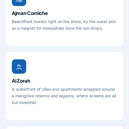
Ajman Corniche
Beachfront towers right on the shore, by the water and
so a magnet for mosquitoes once the sun drops.
Al Zorah
A waterfront of villas and apartments wrapped around
a mangrove reserve and lagoons, where screens are all
but essential.