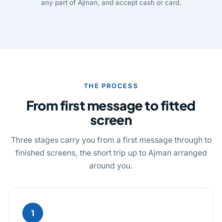
any part of Ajman, and accept cash or card.
THE PROCESS
From first message to fitted
screen
Three stages carry you from a first message through to
finished screens, the short trip up to Ajman arranged
around you.
1