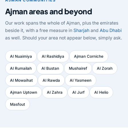
AJMAN COMMUNITIES
Ajman areas and beyond
Our work spans the whole of Ajman, plus the emirates
beside it, with a free measure in
Sharjah
and
Abu Dhabi
as well. Should your area not appear below, simply ask.
Al Nuaimiya
Al Rashidiya
Ajman Corniche
Al Rumailah
Al Bustan
Mushairef
Al Zorah
Al Mowaihat
Al Rawda
Al Yasmeen
Ajman Uptown
Al Zahra
Al Jurf
Al Helio
Masfout