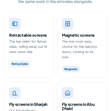
the same work in the emirates alongside.
know the fix and the figure. You can read
the single and double window screens falling
further on our
fly screen repair
and
mesh
between, all before VAT and in line with Dubai,
replacement
pages.
with no charge added for the trip. Because the
measure is free and the figure is settled before
a single screen is made, the cost is plain from
Retractable screens
Magnetic screens
the outset. Once you are ready, every way to
The top seller for Ajman
The low-cost, easy
reach us sits on our
contact page
.
villas, rolling away out of
choice for flat balcony
view when idle.
doors, closing on its
own.
Retractable
Magnetic
Fly screens in Sharjah
Fly screens in Abu
Dhabi
Our full made-to-