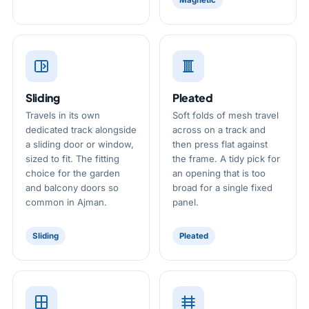
Magnetic
Sliding
Pleated
Travels in its own
Soft folds of mesh travel
dedicated track alongside
across on a track and
a sliding door or window,
then press flat against
sized to fit. The fitting
the frame. A tidy pick for
choice for the garden
an opening that is too
and balcony doors so
broad for a single fixed
common in Ajman.
panel.
Sliding
Pleated