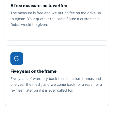
A free measure, no travel fee
The measure is free and we put no fee on the drive up
to Ajman. Your quote is the same figure a customer in
Dubai would be given.
Five years on the frame
Five years of warranty back the aluminium frames and
one year the mesh, and we come back for a repair or a
re-mesh later on if it is ever called for.