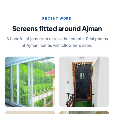
RECENT WORK
Screens fitted around Ajman
A handful of jobs from across the emirate. Real photos
of Ajman homes will follow here soon.