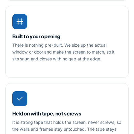
Built to your opening
There is nothing pre-built. We size up the actual
window or door and make the screen to match, so it
sits snug and closes with no gap at the edge.
Held on with tape, not screws
It is strong tape that holds the screen, never screws, so
the walls and frames stay untouched. The tape stays