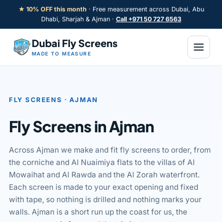
Skip
★ 10% OFF this month
· Free measurement across Dubai, Abu
to
Dhabi, Sharjah & Ajman ·
Call +971 50 727 6563
content
Dubai Fly Screens
MADE TO MEASURE
FLY SCREENS · AJMAN
LE
Fly Screens in Ajman
Across Ajman we make and fit fly screens to order, from
the corniche and Al Nuaimiya flats to the villas of Al
Mowaihat and Al Rawda and the Al Zorah waterfront.
Each screen is made to your exact opening and fixed
with tape, so nothing is drilled and nothing marks your
walls. Ajman is a short run up the coast for us, the