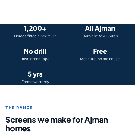
1,200+
All Ajman
Homes fitted since 2017
Corniche to Al Zorah
No drill
Free
Just strong tape
Measure, on the house
5 yrs
Frame warranty
THE RANGE
Screens we make for Ajman
homes