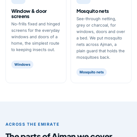
Window & door
Mosquito nets
screens
See-through netting,
No-frills fixed and hinged
grey or charcoal, for
screens for the everyday
windows, doors and over
windows and doors of a
a bed. We put mosquito
home, the simplest route
nets across Ajman, a
to keeping insects out.
plain guard that holds the
mosquitoes back.
Windows
Mosquito nets
ACROSS THE EMIRATE
The parts of Ajman we cover