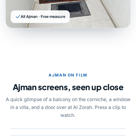
All Ajman · Free measure
AJMAN ON FILM
Ajman screens, seen up close
A quick glimpse of a balcony on the corniche, a window
in a villa, and a door over at Al Zorah. Press a clip to
watch.