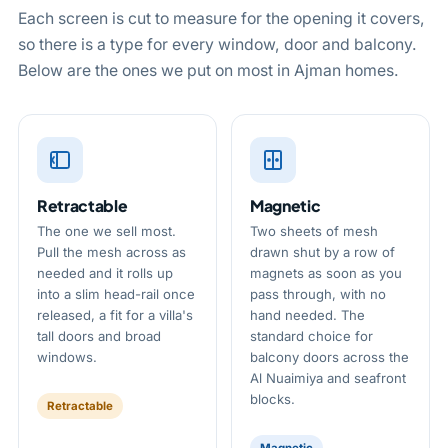
Each screen is cut to measure for the opening it covers,
so there is a type for every window, door and balcony.
Below are the ones we put on most in Ajman homes.
Retractable
Magnetic
The one we sell most.
Two sheets of mesh
Pull the mesh across as
drawn shut by a row of
needed and it rolls up
magnets as soon as you
into a slim head-rail once
pass through, with no
released, a fit for a villa's
hand needed. The
tall doors and broad
standard choice for
windows.
balcony doors across the
Al Nuaimiya and seafront
blocks.
Retractable