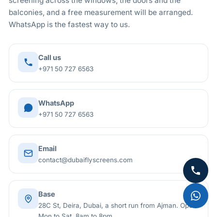
screening across the windows, the doors and the
are held outside.
balconies, and a free measurement will be arranged.
WhatsApp is the fastest way to us.
Call us
+971 50 727 6563
WhatsApp
+971 50 727 6563
Email
contact@dubaiflyscreens.com
Base
28C St, Deira, Dubai, a short run from Ajman. Open
Mon to Sat, 8am to 8pm