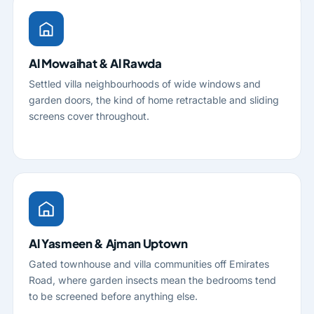
Al Mowaihat & Al Rawda
Settled villa neighbourhoods of wide windows and
garden doors, the kind of home retractable and sliding
screens cover throughout.
Al Yasmeen & Ajman Uptown
Gated townhouse and villa communities off Emirates
Road, where garden insects mean the bedrooms tend
to be screened before anything else.