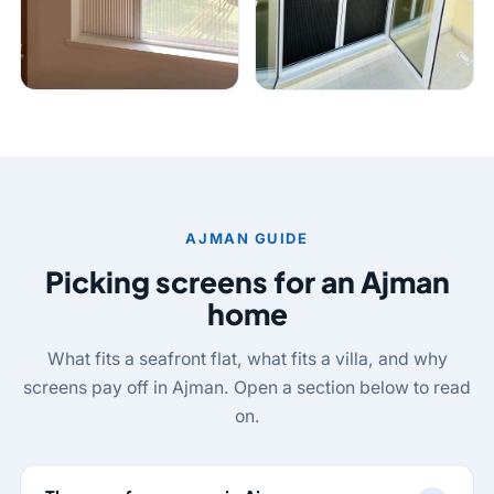
AJMAN GUIDE
Picking screens for an Ajman
home
What fits a seafront flat, what fits a villa, and why
screens pay off in Ajman. Open a section below to read
on.