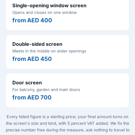
Single-opening window screen
Opens and closes on one window
from AED 400
Double-sided screen
Meets in the middle on wider openings
from AED 450
Door screen
For balcony, garden and main doors
from AED 700
Every listed figure is a starting price; your final amount turns on
the screen's size and kind, with 5 percent VAT added. We fix the
precise number free during the measure, ask nothing to travel to