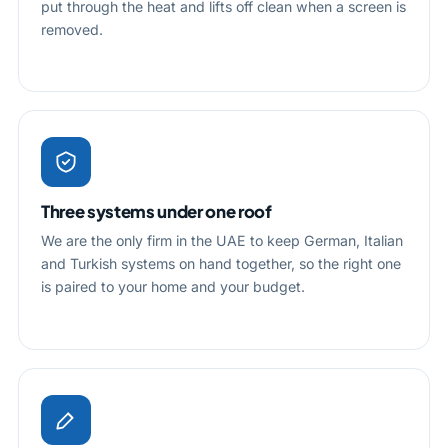
put through the heat and lifts off clean when a screen is
removed.
Three systems under one roof
We are the only firm in the UAE to keep German, Italian
and Turkish systems on hand together, so the right one
is paired to your home and your budget.