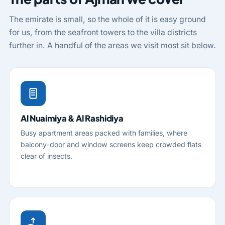
The emirate is small, so the whole of it is easy ground
for us, from the seafront towers to the villa districts
further in. A handful of the areas we visit most sit below.
Al Nuaimiya & Al Rashidiya
Busy apartment areas packed with families, where
balcony-door and window screens keep crowded flats
clear of insects.