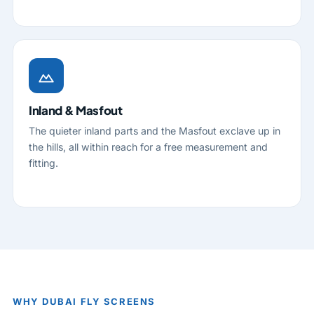
Inland & Masfout
The quieter inland parts and the Masfout exclave up in
the hills, all within reach for a free measurement and
fitting.
WHY DUBAI FLY SCREENS