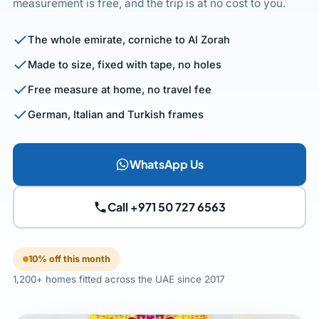
measurement is free, and the trip is at no cost to you.
The whole emirate, corniche to Al Zorah
Made to size, fixed with tape, no holes
Free measure at home, no travel fee
German, Italian and Turkish frames
WhatsApp Us
Call +971 50 727 6563
10% off this month
1,200+ homes fitted across the UAE since 2017