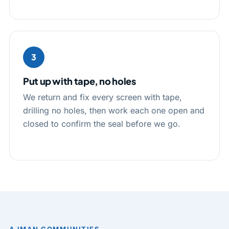
3
Put up with tape, no holes
We return and fix every screen with tape,
drilling no holes, then work each one open and
closed to confirm the seal before we go.