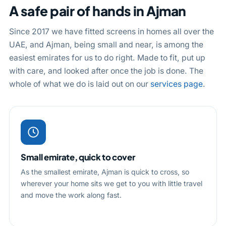
A safe pair of hands in Ajman
Since 2017 we have fitted screens in homes all over the
UAE, and Ajman, being small and near, is among the
easiest emirates for us to do right. Made to fit, put up
with care, and looked after once the job is done. The
whole of what we do is laid out on our
services page
.
Small emirate, quick to cover
As the smallest emirate, Ajman is quick to cross, so
wherever your home sits we get to you with little travel
and move the work along fast.