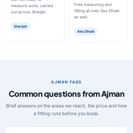
Free measuring and
measure work, carried
fitting all over Abu Dhabi
out across Sharjah.
as well.
Sharjah
Abu Dhabi
AJMAN FAQS
Common questions from Ajman
Brief answers on the areas we reach, the price and how
a fitting runs before you book.