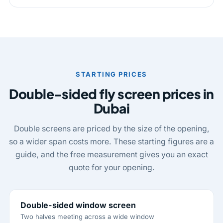
STARTING PRICES
Double-sided fly screen prices in
Dubai
Double screens are priced by the size of the opening,
so a wider span costs more. These starting figures are a
guide, and the free measurement gives you an exact
quote for your opening.
Double-sided window screen
Two halves meeting across a wide window