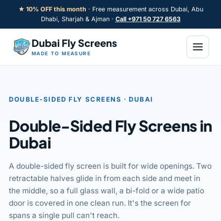
Skip
★ 10% OFF this month
· Free measurement across Dubai, Abu
to
Dhabi, Sharjah & Ajman ·
Call +971 50 727 6563
content
Dubai Fly Screens
MADE TO MEASURE
DOUBLE-SIDED FLY SCREENS · DUBAI
LE
Double-Sided Fly Screens in
Dubai
A double-sided fly screen is built for wide openings. Two
retractable halves glide in from each side and meet in
the middle, so a full glass wall, a bi-fold or a wide patio
door is covered in one clean run. It's the screen for
spans a single pull can't reach.