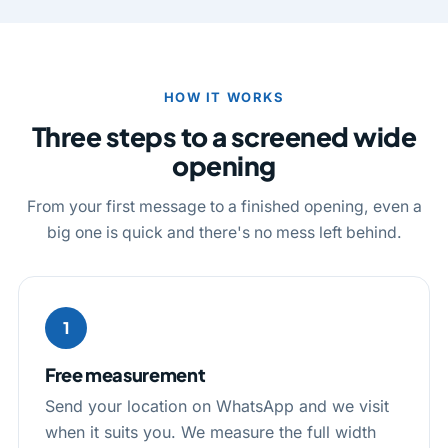
HOW IT WORKS
Three steps to a screened wide
opening
From your first message to a finished opening, even a
big one is quick and there's no mess left behind.
1
Free measurement
Send your location on WhatsApp and we visit
when it suits you. We measure the full width