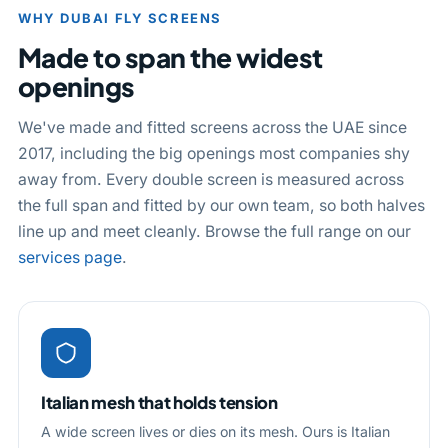
WHY DUBAI FLY SCREENS
Made to span the widest
openings
We've made and fitted screens across the UAE since
2017, including the big openings most companies shy
away from. Every double screen is measured across
the full span and fitted by our own team, so both halves
line up and meet cleanly. Browse the full range on our
services page
.
Italian mesh that holds tension
A wide screen lives or dies on its mesh. Ours is Italian