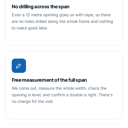
No drilling across the span
Even a 12 metre opening goes on with tape, so there
are no holes drilled along the whole frame and nothing
to make good later.
Free measurement of the full span
We come out, measure the whole width, check the
opening is level, and confirm a double is right. There's
no charge for the visit.