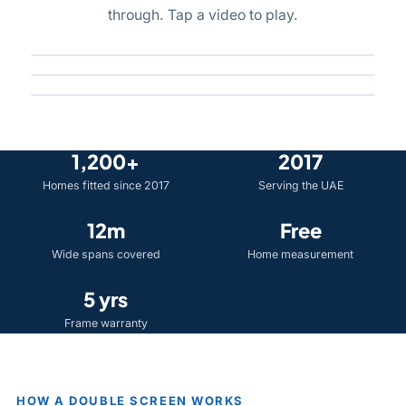
through. Tap a video to play.
1,200+
2017
Homes fitted since 2017
Serving the UAE
12m
Free
Wide spans covered
Home measurement
5 yrs
Frame warranty
HOW A DOUBLE SCREEN WORKS