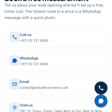
Tell us about your wide opening and we'll set up a free
home visit. The fastest route to a price is a WhatsApp
message with a quick photo.
Call us
+971 50 727 6563
WhatsApp
+971 50 727 6563
Email
contact@dubaiflyscreens.com
Visit us
28C St, Deira, Dubai. Open Mon to Sat, 8am to 8pm