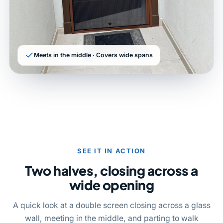
Meets in the middle · Covers wide spans
SEE IT IN ACTION
Two halves, closing across a
wide opening
A quick look at a double screen closing across a glass
wall, meeting in the middle, and parting to walk