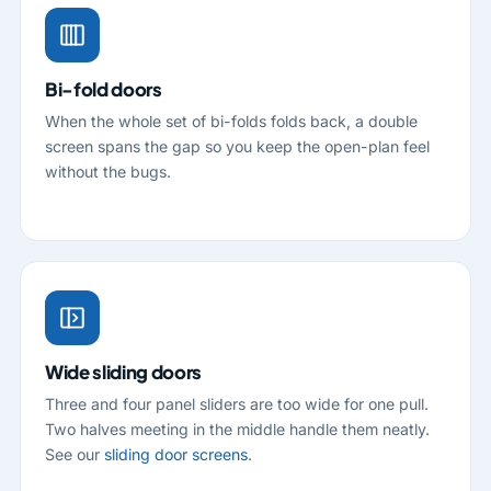
Bi-fold doors
When the whole set of bi-folds folds back, a double
screen spans the gap so you keep the open-plan feel
without the bugs.
Wide sliding doors
Three and four panel sliders are too wide for one pull.
Two halves meeting in the middle handle them neatly.
See our
sliding door screens
.