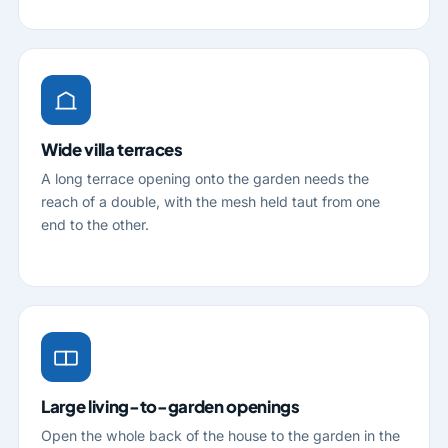
Wide villa terraces
A long terrace opening onto the garden needs the
reach of a double, with the mesh held taut from one
end to the other.
Large living-to-garden openings
Open the whole back of the house to the garden in the