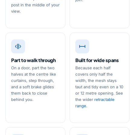
post in the middle of your
view.
Part to walk through
Built for wide spans
On a door, part the two
Because each half
halves at the centre like
covers only half the
curtains, step through,
width, the mesh stays
and a soft brake glides
taut and tidy even on a 10
them back to close
or 12 metre opening. See
behind you.
the wider
retractable
range
.