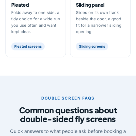
Pleated
Sliding panel
Folds away to one side, a
Slides on its own track
tidy choice for a wide run
beside the door, a good
you use often and want
fit for a narrower sliding
kept clear.
opening.
Pleated screens
Sliding screens
DOUBLE SCREEN FAQS
Common questions about
double-sided fly screens
Quick answers to what people ask before booking a