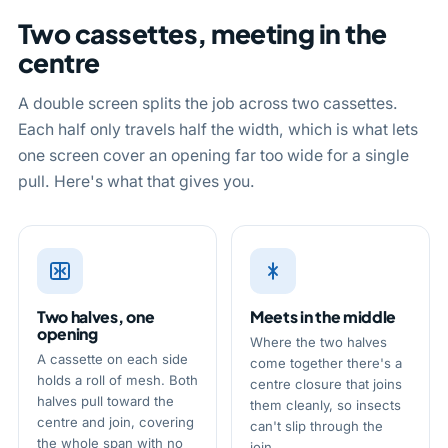
Two cassettes, meeting in the
centre
A double screen splits the job across two cassettes.
Each half only travels half the width, which is what lets
one screen cover an opening far too wide for a single
pull. Here's what that gives you.
Two halves, one
Meets in the middle
opening
Where the two halves
A cassette on each side
come together there's a
holds a roll of mesh. Both
centre closure that joins
halves pull toward the
them cleanly, so insects
centre and join, covering
can't slip through the
the whole span with no
join.