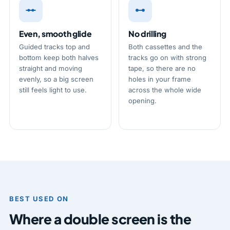
Even, smooth glide
No drilling
Guided tracks top and
Both cassettes and the
bottom keep both halves
tracks go on with strong
straight and moving
tape, so there are no
evenly, so a big screen
holes in your frame
still feels light to use.
across the whole wide
opening.
BEST USED ON
Where a double screen is the