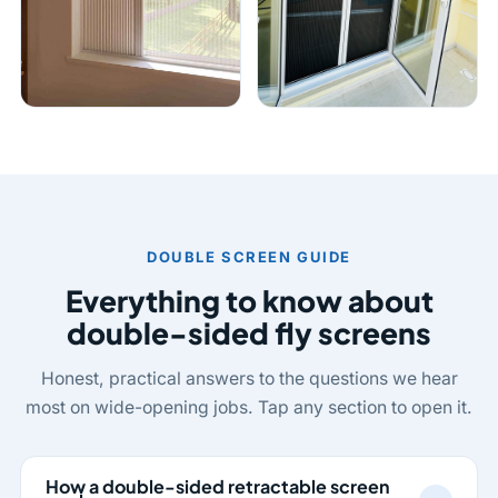
DOUBLE SCREEN GUIDE
Everything to know about
double-sided fly screens
Honest, practical answers to the questions we hear
most on wide-opening jobs. Tap any section to open it.
How a double-sided retractable screen