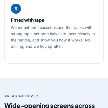
3
Fitted with tape
We mount both cassettes and the tracks with
strong tape, set both halves to meet cleanly in
the middle, and show you how it works. No
drilling, and we tidy up after.
AREAS WE COVER
Wide-opening screens across