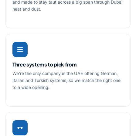
and made to stay taut across a big span through Dubai
heat and dust.
Three systems to pick from
We're the only company in the UAE offering German,
Italian and Turkish systems, so we match the right one
to a wide opening.