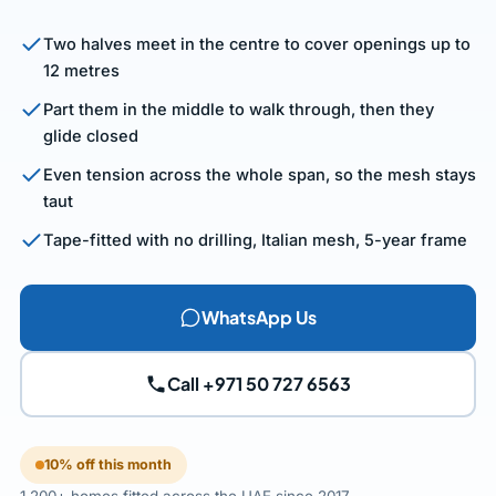
Two halves meet in the centre to cover openings up to
12 metres
Part them in the middle to walk through, then they
glide closed
Even tension across the whole span, so the mesh stays
taut
Tape-fitted with no drilling, Italian mesh, 5-year frame
WhatsApp Us
Call +971 50 727 6563
10% off this month
1,200+ homes fitted across the UAE since 2017