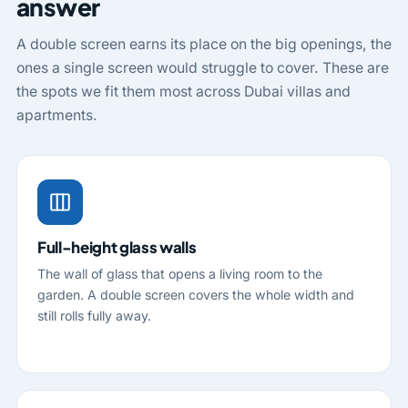
answer
A double screen earns its place on the big openings, the
ones a single screen would struggle to cover. These are
the spots we fit them most across Dubai villas and
apartments.
Full-height glass walls
The wall of glass that opens a living room to the
garden. A double screen covers the whole width and
still rolls fully away.