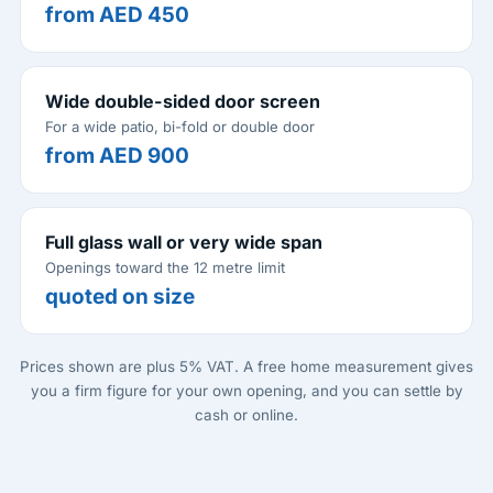
from AED 450
Wide double-sided door screen
For a wide patio, bi-fold or double door
from AED 900
Full glass wall or very wide span
Openings toward the 12 metre limit
quoted on size
Prices shown are plus 5% VAT. A free home measurement gives
you a firm figure for your own opening, and you can settle by
cash or online.