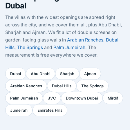
Dubai
The villas with the widest openings are spread right
across the city, and we cover them all, plus Abu Dhabi,
Sharjah and Ajman. We fit a lot of double screens on
garden-facing glass walls in
Arabian Ranches
,
Dubai
Hills
,
The Springs
and
Palm Jumeirah
. The
measurement is free everywhere we cover.
Dubai
Abu Dhabi
Sharjah
Ajman
Arabian Ranches
Dubai Hills
The Springs
Palm Jumeirah
JVC
Downtown Dubai
Mirdif
Jumeirah
Emirates Hills