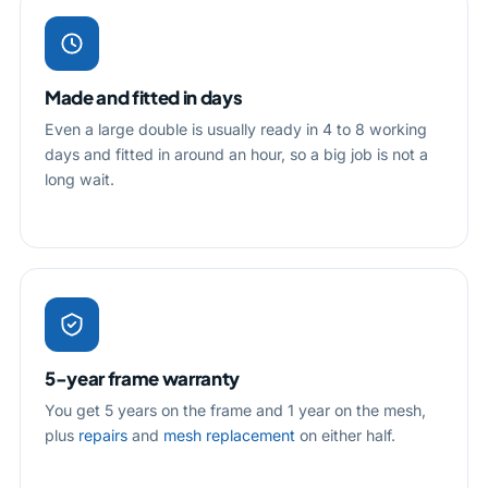
Made and fitted in days
Even a large double is usually ready in 4 to 8 working
days and fitted in around an hour, so a big job is not a
long wait.
5-year frame warranty
You get 5 years on the frame and 1 year on the mesh,
plus
repairs
and
mesh replacement
on either half.