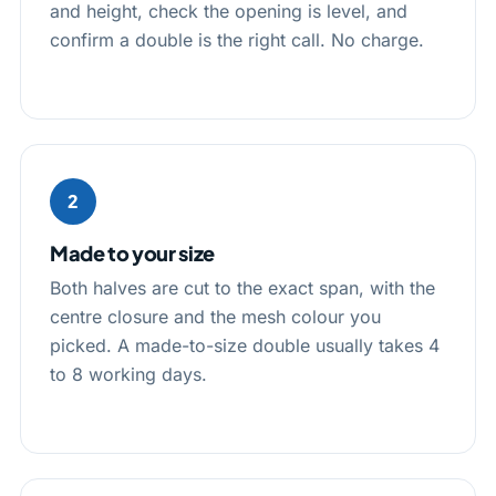
and height, check the opening is level, and
confirm a double is the right call. No charge.
2
Made to your size
Both halves are cut to the exact span, with the
centre closure and the mesh colour you
picked. A made-to-size double usually takes 4
to 8 working days.