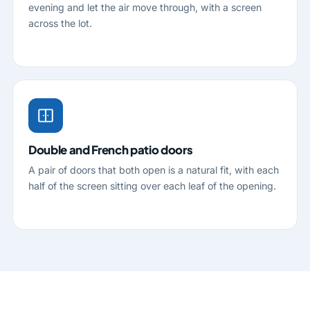
evening and let the air move through, with a screen
across the lot.
Double and French patio doors
A pair of doors that both open is a natural fit, with each
half of the screen sitting over each leaf of the opening.