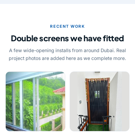
RECENT WORK
Double screens we have fitted
A few wide-opening installs from around Dubai. Real
project photos are added here as we complete more.